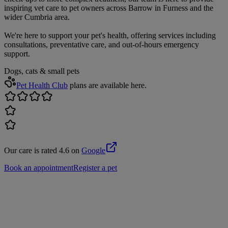
inspiring vet care to pet owners across Barrow in Furness and the
wider Cumbria area.
We're here to support your pet's health, offering services including
consultations, preventative care, and out-of-hours emergency
support.
Dogs, cats & small pets
Pet Health Club
plans are available here.
Our care is rated 4.6 on
Google
Book an appointment
Register a pet