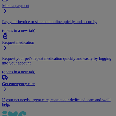
Make a payment
Pay your invoice or statement online quickly and securely.
(opens in a new tab)
Request medication
Request your pet’s repeat medication quickly and easily by logging
into your account
(opens in a new tab)
Get emergency care
If your pet needs urgent care, contact our dedicated team and we’ll
help.