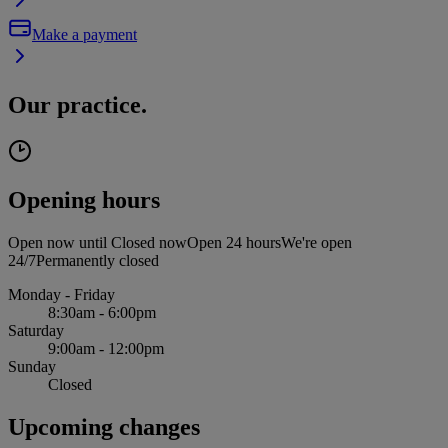
Make a payment
Our practice.
Opening hours
Open now until
Closed now
Open 24 hours
We're open
24/7
Permanently closed
Monday - Friday
8:30am - 6:00pm
Saturday
9:00am - 12:00pm
Sunday
Closed
Upcoming changes