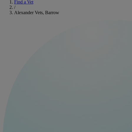
Find a Vet
/
Alexander Vets, Barrow