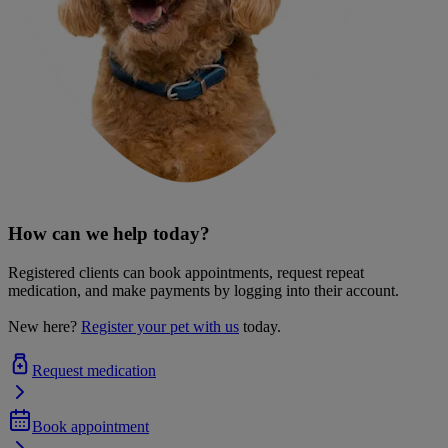
How can we help today?
Registered clients can book appointments, request repeat
medication, and make payments by logging into their account.
New here?
Register your pet with us
today.
Request medication
Book appointment