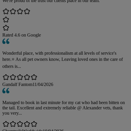
We're proud of the trust our clients place in our team.
Rated
4.6
on Google
Wonderful place, with professionalism at all levels of service's
here.⭐️ As all pet owners know, Leaving loved ones in the care of
others is...
Gandalf Fantom
11/04/2026
Managed to book in last minute for my cat who had been bitten on
the tail. Excellent and extremely reliable @ Alexander vets, thank
you very...