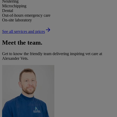
Neutering
Microchipping
Dental
Out-of-hours emergency care
On-site laboratory
See all services and prices
Meet the team.
Get to know the friendly team delivering inspiring vet care at
Alexander Vets
.