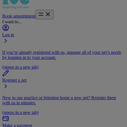
Book appointment
I want to...
Log in
If you’re already registered with us, manage all of your pet’s needs
by logging in to your account.
(opens in a new tab)
Register a pet
New to our practice or bringing home a new pet? Register them
with us in minutes.
(opens in a new tab)
Make a payment