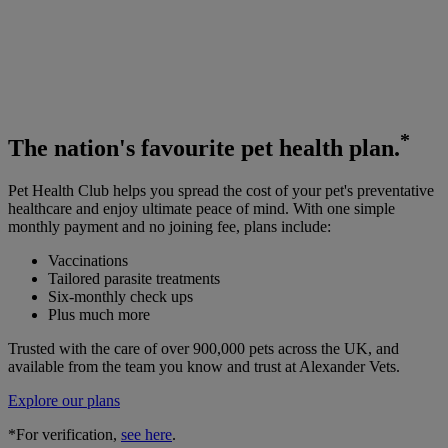
*
The
nation's favourite
pet health plan.
Pet Health Club helps you spread the cost of your pet's preventative
healthcare and enjoy ultimate peace of mind. With one simple
monthly payment and no joining fee, plans include:
Vaccinations
Tailored parasite treatments
Six-monthly check ups
Plus much more
Trusted with the care of over 900,000 pets across the UK, and
available from the team you know and trust at Alexander Vets.
Explore our plans
*For verification,
see here
.