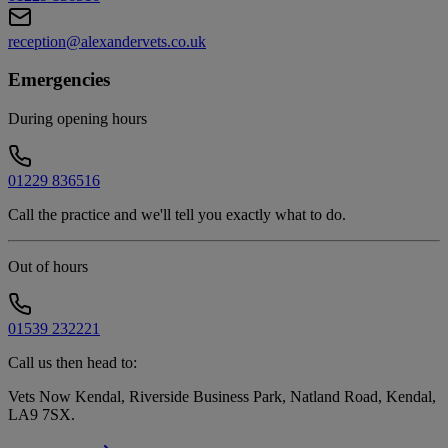
reception@alexandervets.co.uk
Emergencies
During opening hours
01229 836516
Call the practice and we'll tell you exactly what to do.
Out of hours
01539 232221
Call us then head to:
Vets Now Kendal, Riverside Business Park, Natland Road, Kendal,
LA9 7SX
.