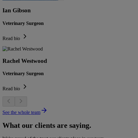
Ian Gibson
Veterinary Surgeon
Read bio
Rachel Westwood
Veterinary Surgeon
Read bio
See the whole team
What our clients are saying.