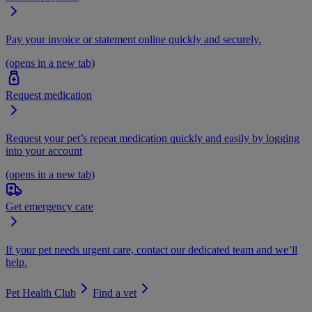
Pay your invoice or statement online quickly and securely.
(opens in a new tab)
Request medication
Request your pet’s repeat medication quickly and easily by logging
into your account
(opens in a new tab)
Get emergency care
If your pet needs urgent care, contact our dedicated team and we’ll
help.
Pet Health Club
Find a vet