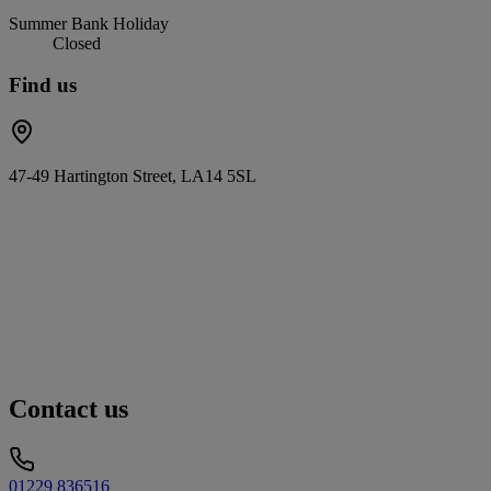
Summer Bank Holiday
Closed
Find us
47-49 Hartington Street, LA14 5SL
Contact us
01229 836516