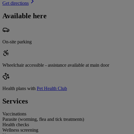
Get directions
Available here
On-site parking
Wheelchair accessible - assistance available at main door
Health plans with
Pet Health Club
Services
Vaccinations
Parasite (worming, flea and tick treatments)
Health checks
Wellness screening