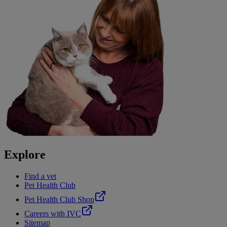
Explore
Find a vet
Pet Health Club
Pet Health Club Shop
Careers with IVC
Sitemap