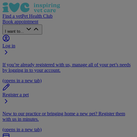
Find a vet
Pet Health Club
Book appointment
I want to...
Log in
If you’re already registered with us, manage all of your pet’s needs
by logging in to your account.
(opens in a new tab)
Register a pet
New to our practice or bringing home a new pet? Register them
with us in minutes.
(opens in a new tab)