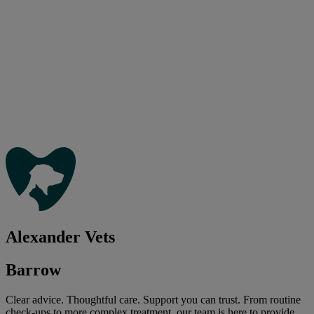
Alexander Vets
Barrow
Clear advice. Thoughtful care. Support you can trust. From routine
check-ups to more complex treatment, our team is here to provide