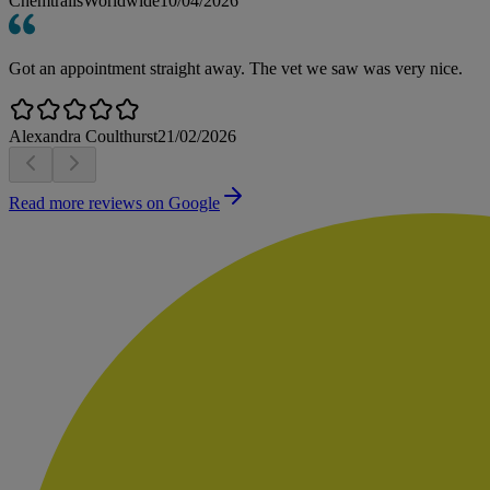
ChemtrailsWorldwide
10/04/2026
Got an appointment straight away. The vet we saw was very nice.
Alexandra Coulthurst
21/02/2026
Read more reviews on Google