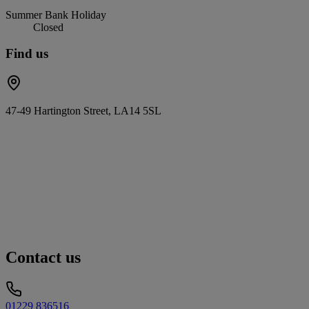
Summer Bank Holiday
Closed
Find us
47-49 Hartington Street, LA14 5SL
Contact us
01229 836516