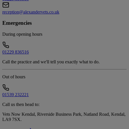
reception@alexandervets.co.uk
Emergencies
During opening hours
01229 836516
Call the practice and we'll tell you exactly what to do.
Out of hours
01539 232221
Call us then head to:
Vets Now Kendal, Riverside Business Park, Natland Road, Kendal,
LA9 7SX
.