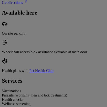
Get directions
Available here
On-site parking
Wheelchair accessible - assistance available at main door
Health plans with
Pet Health Club
Services
Vaccinations
Parasite (worming, flea and tick treatments)
Health checks
Wellness screening