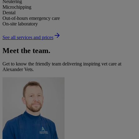
Neutering
Microchipping
Dental
Out-of-hours emergency care
On-site laboratory
See all services and prices
Meet the team.
Get to know the friendly team delivering inspiring vet care at
Alexander Vets
.