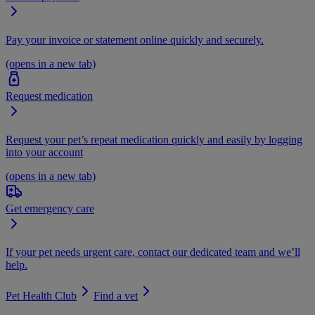
Pay your invoice or statement online quickly and securely.
(opens in a new tab)
Request medication
Request your pet’s repeat medication quickly and easily by logging
into your account
(opens in a new tab)
Get emergency care
If your pet needs urgent care, contact our dedicated team and we’ll
help.
Pet Health Club
Find a vet