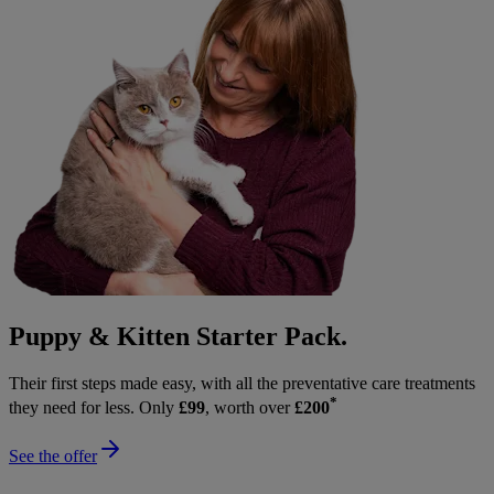
Puppy & Kitten Starter Pack.
Their first steps made easy, with all the preventative care treatments
*
they need for less. Only
£99
, worth over
£200
See the offer