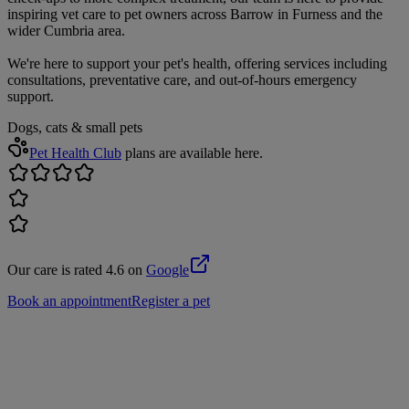
inspiring vet care to pet owners across Barrow in Furness and the
wider Cumbria area.
We're here to support your pet's health, offering services including
consultations, preventative care, and out-of-hours emergency
support.
Dogs, cats & small pets
Pet Health Club
plans are available here.
Our care is rated 4.6 on
Google
Book an appointment
Register a pet