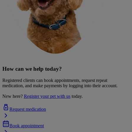
How can we help today?
Registered clients can book appointments, request repeat
medication, and make payments by logging into their account.
New here?
Register your pet with us
today.
Request medication
Book appointment