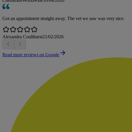
ChemtrailsWorldwide
10/04/2026
Got an appointment straight away. The vet we saw was very nice.
Alexandra Coulthurst
21/02/2026
Read more reviews on Google