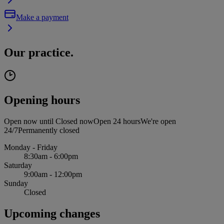
Make a payment
Our practice.
Opening hours
Open now until
Closed now
Open 24 hours
We're open
24/7
Permanently closed
Monday - Friday
8:30am - 6:00pm
Saturday
9:00am - 12:00pm
Sunday
Closed
Upcoming changes