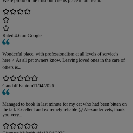
We're proud of the trust our clients place in our team.
Rated
4.6
on Google
Wonderful place, with professionalism at all levels of service's
here.⭐️ As all pet owners know, Leaving loved ones in the care of
others is...
Gandalf Fantom
11/04/2026
Managed to book in last minute for my cat who had been bitten on
the tail. Excellent and extremely reliable @ Alexander vets, thank
you very...