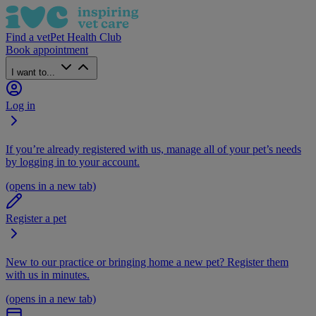
Find a vet
Pet Health Club
Book appointment
I want to...
Log in
If you’re already registered with us, manage all of your pet’s needs
by logging in to your account.
(opens in a new tab)
Register a pet
New to our practice or bringing home a new pet? Register them
with us in minutes.
(opens in a new tab)