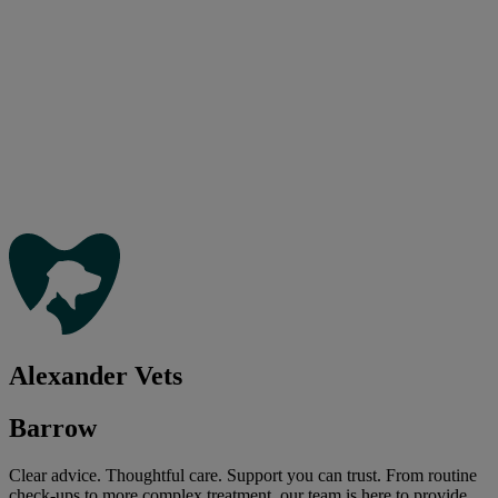
Alexander Vets
Barrow
Clear advice. Thoughtful care. Support you can trust. From routine
check-ups to more complex treatment, our team is here to provide