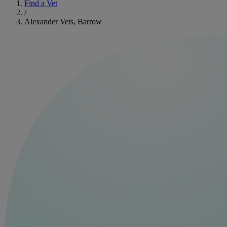
Find a Vet
/
Alexander Vets, Barrow