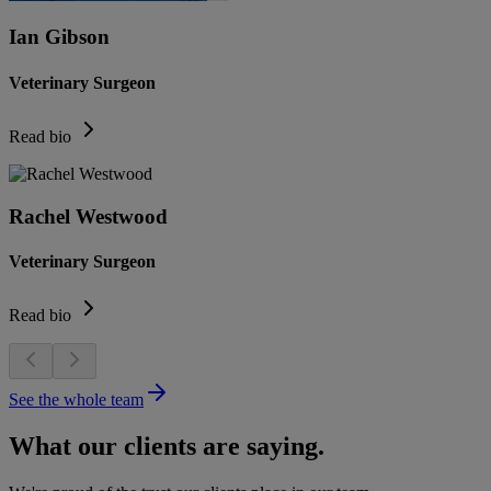
Ian Gibson
Veterinary Surgeon
Read bio
Rachel Westwood
Veterinary Surgeon
Read bio
See the whole team
What our clients are saying.