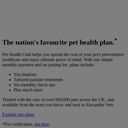
*
The
nation's favourite
pet health plan.
Pet Health Club helps you spread the cost of your pet's preventative
healthcare and enjoy ultimate peace of mind. With one simple
monthly payment and no joining fee, plans include:
Vaccinations
Tailored parasite treatments
Six-monthly check ups
Plus much more
Trusted with the care of over 900,000 pets across the UK, and
available from the team you know and trust at Alexander Vets.
Explore our plans
*For verification,
see here
.