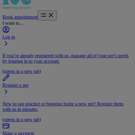
Book appointment
I want to...
Log in
If you’re already registered with us, manage all of your pet’s needs
by logging in to your account.
(opens in a new tab)
Register a pet
New to our practice or bringing home a new pet? Register them
with us in minutes.
(opens in a new tab)
Make a payment