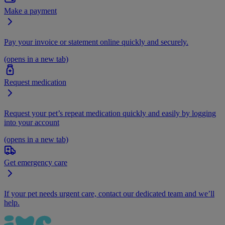
Make a payment
Pay your invoice or statement online quickly and securely.
(opens in a new tab)
Request medication
Request your pet’s repeat medication quickly and easily by logging
into your account
(opens in a new tab)
Get emergency care
If your pet needs urgent care, contact our dedicated team and we’ll
help.