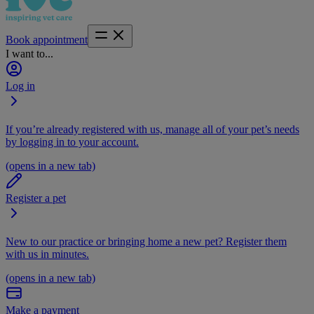
Book appointment
I want to...
Log in
If you’re already registered with us, manage all of your pet’s needs
by logging in to your account.
(opens in a new tab)
Register a pet
New to our practice or bringing home a new pet? Register them
with us in minutes.
(opens in a new tab)
Make a payment