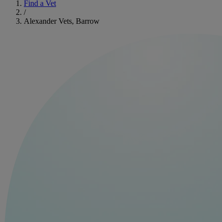
Find a Vet
/
Alexander Vets, Barrow