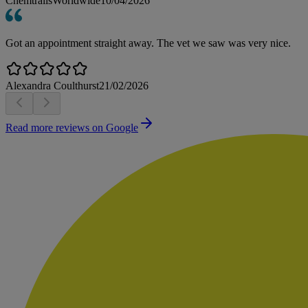
ChemtrailsWorldwide
10/04/2026
Got an appointment straight away. The vet we saw was very nice.
Alexandra Coulthurst
21/02/2026
Read more reviews on Google