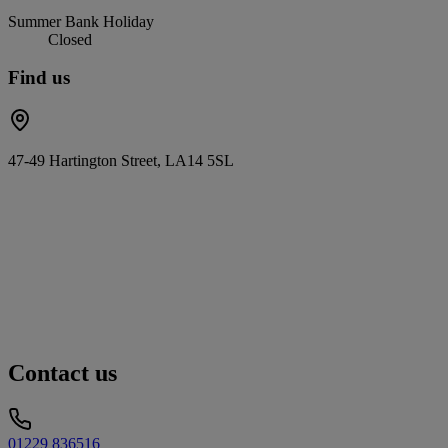
Summer Bank Holiday
Closed
Find us
47-49 Hartington Street, LA14 5SL
Contact us
01229 836516