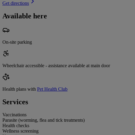
Get directions
Available here
On-site parking
Wheelchair accessible - assistance available at main door
Health plans with
Pet Health Club
Services
Vaccinations
Parasite (worming, flea and tick treatments)
Health checks
Wellness screening