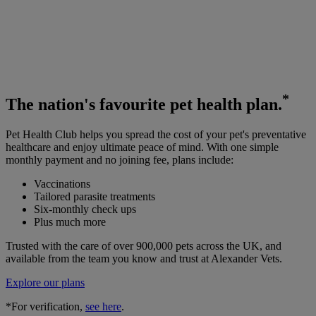
*
The
nation's favourite
pet health plan.
Pet Health Club helps you spread the cost of your pet's preventative
healthcare and enjoy ultimate peace of mind. With one simple
monthly payment and no joining fee, plans include:
Vaccinations
Tailored parasite treatments
Six-monthly check ups
Plus much more
Trusted with the care of over 900,000 pets across the UK, and
available from the team you know and trust at Alexander Vets.
Explore our plans
*For verification,
see here
.