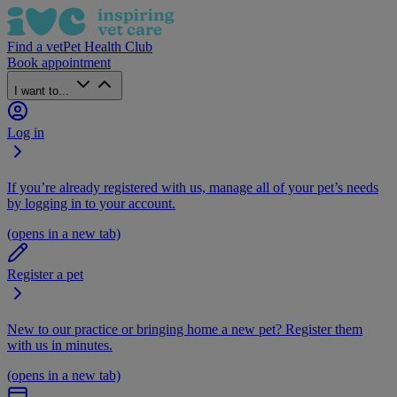
Find a vet
Pet Health Club
Book appointment
I want to...
Log in
If you’re already registered with us, manage all of your pet’s needs
by logging in to your account.
(opens in a new tab)
Register a pet
New to our practice or bringing home a new pet? Register them
with us in minutes.
(opens in a new tab)