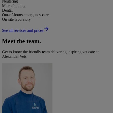
Neutering
Microchipping
Dental
Out-of-hours emergency care
On-site laboratory
See all services and prices
Meet the team.
Get to know the friendly team delivering inspiring vet care at
Alexander Vets
.