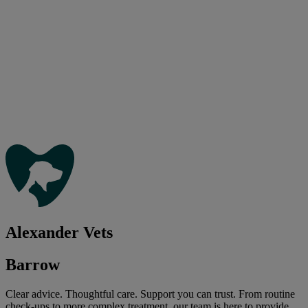
Alexander Vets
Barrow
Clear advice. Thoughtful care. Support you can trust. From routine
check-ups to more complex treatment, our team is here to provide