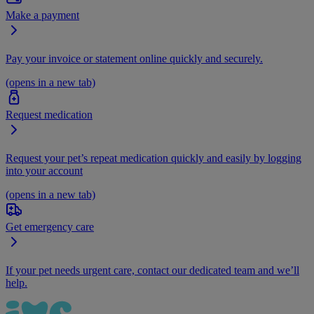
Make a payment
Pay your invoice or statement online quickly and securely.
(opens in a new tab)
Request medication
Request your pet’s repeat medication quickly and easily by logging
into your account
(opens in a new tab)
Get emergency care
If your pet needs urgent care, contact our dedicated team and we’ll
help.