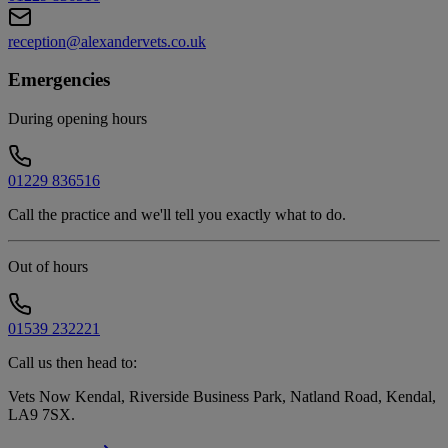
reception@alexandervets.co.uk
Emergencies
During opening hours
01229 836516
Call the practice and we'll tell you exactly what to do.
Out of hours
01539 232221
Call us then head to:
Vets Now Kendal, Riverside Business Park, Natland Road, Kendal,
LA9 7SX
.