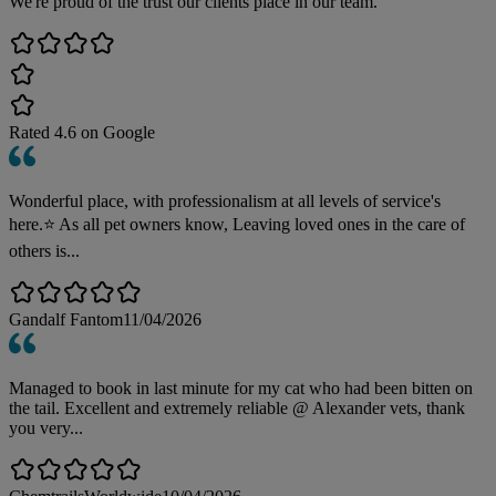
We're proud of the trust our clients place in our team.
Rated
4.6
on Google
Wonderful place, with professionalism at all levels of service's
here.⭐️ As all pet owners know, Leaving loved ones in the care of
others is...
Gandalf Fantom
11/04/2026
Managed to book in last minute for my cat who had been bitten on
the tail. Excellent and extremely reliable @ Alexander vets, thank
you very...