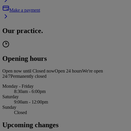
Make a payment
Our practice.
Opening hours
Open now until
Closed now
Open 24 hours
We're open
24/7
Permanently closed
Monday - Friday
8:30am - 6:00pm
Saturday
9:00am - 12:00pm
Sunday
Closed
Upcoming changes