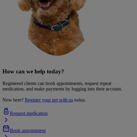
How can we help today?
Registered clients can book appointments, request repeat
medication, and make payments by logging into their account.
New here?
Register your pet with us
today.
Request medication
Book appointment