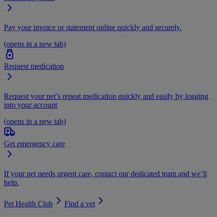
Pay your invoice or statement online quickly and securely.
(opens in a new tab)
Request medication
Request your pet’s repeat medication quickly and easily by logging
into your account
(opens in a new tab)
Get emergency care
If your pet needs urgent care, contact our dedicated team and we’ll
help.
Pet Health Club
Find a vet