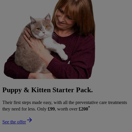
Puppy & Kitten Starter Pack.
Their first steps made easy, with all the preventative care treatments
*
they need for less. Only
£99
, worth over
£200
See the offer