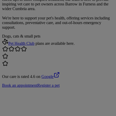
inspiring vet care to pet owners across Barrow in Furness and the
wider Cumbria area.
We're here to support your pet's health, offering services including
consultations, preventative care, and out-of-hours emergency
support.
Dogs, cats & small pets
Pet Health Club
plans are available here.
Our care is rated 4.6 on
Google
Book an appointment
Register a pet