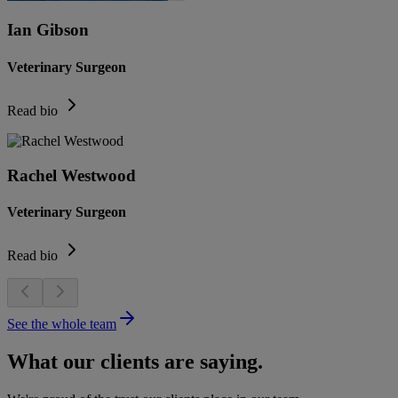
Ian Gibson
Veterinary Surgeon
Read bio
Rachel Westwood
Veterinary Surgeon
Read bio
See the whole team
What our clients are saying.